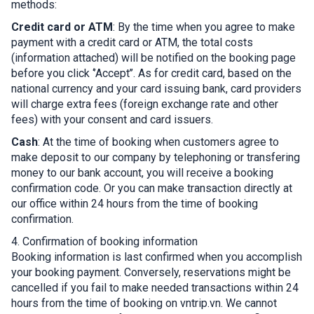
methods:
Credit card or ATM
: By the time when you agree to make
payment with a credit card or ATM, the total costs
(information attached) will be notified on the booking page
before you click ‘’Accept’’. As for credit card, based on the
national currency and your card issuing bank, card providers
will charge extra fees (foreign exchange rate and other
fees) with your consent and card issuers.
Cash
: At the time of booking when customers agree to
make deposit to our company by telephoning or transfering
money to our bank account, you will receive a booking
confirmation code. Or you can make transaction directly at
our office within 24 hours from the time of booking
confirmation.
4. Confirmation of booking information
Booking information is last confirmed when you accomplish
your booking payment. Conversely, reservations might be
cancelled if you fail to make needed transactions within 24
hours from the time of booking on vntrip.vn. We cannot