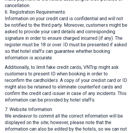
cancellation.
6. Registration Requirements:
Information on your credit card is confidential and will not
be notified to the third party. Moreover, customers might be
asked to provide your card details and corresponding
signature in order to ensure charged incurred (if any). The
register must be 18 or over. ID must be presented if asked
so that hotel staffs can guarantee whether booking
information is accurate.
Additionally, to limit fake credit cards, VNTrip might ask
customers to present ID when booking in order to
reconfirm the cardholders. A copy of your credist card or ID
might also be retained to eliminate counterfeit cards and
confirm the credit card issuer in case of any incidents. This
information can be provided by hotel staffs.
7. Website Information:
We endeavor to commit all the correct information will be
displayed on the site; however, please note that the
information can also be edited by the hotels, so we can not