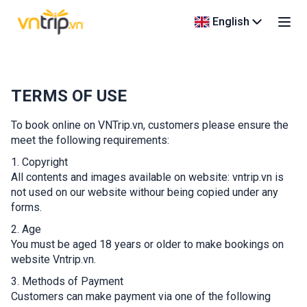
English
TERMS OF USE
To book online on VNTrip.vn, customers please ensure the
meet the following requirements:
1. Copyright
All contents and images available on website: vntrip.vn is
not used on our website withour being copied under any
forms.
2. Age
You must be aged 18 years or older to make bookings on
website Vntrip.vn.
3. Methods of Payment
Customers can make payment via one of the following