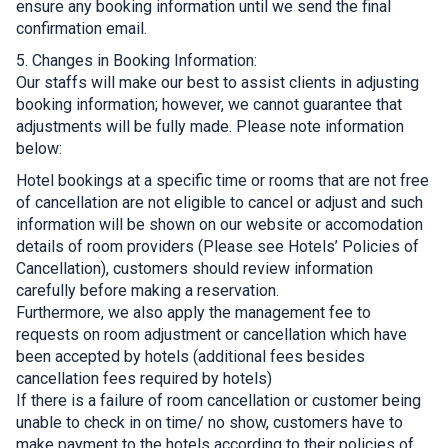
ensure any booking information until we send the final
confirmation email.
5. Changes in Booking Information:
Our staffs will make our best to assist clients in adjusting
booking information; however, we cannot guarantee that
adjustments will be fully made. Please note information
below:
Hotel bookings at a specific time or rooms that are not free
of cancellation are not eligible to cancel or adjust and such
information will be shown on our website or accomodation
details of room providers (Please see Hotels’ Policies of
Cancellation), customers should review information
carefully before making a reservation.
Furthermore, we also apply the management fee to
requests on room adjustment or cancellation which have
been accepted by hotels (additional fees besides
cancellation fees required by hotels)
If there is a failure of room cancellation or customer being
unable to check in on time/ no show, customers have to
make payment to the hotels according to their policies of