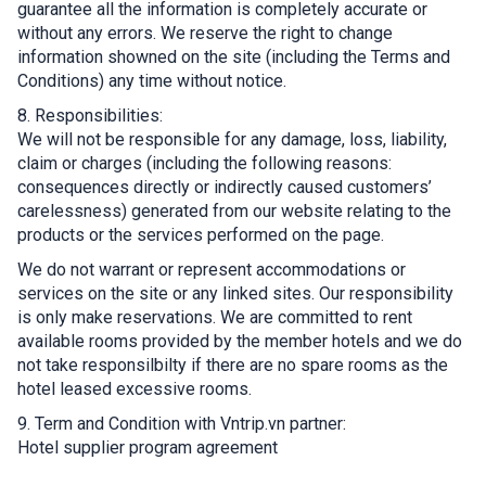
guarantee all the information is completely accurate or
without any errors. We reserve the right to change
information showned on the site (including the Terms and
Conditions) any time without notice.
8. Responsibilities:
We will not be responsible for any damage, loss, liability,
claim or charges (including the following reasons:
consequences directly or indirectly caused customers’
carelessness) generated from our website relating to the
products or the services performed on the page.
We do not warrant or represent accommodations or
services on the site or any linked sites. Our responsibility
is only make reservations. We are committed to rent
available rooms provided by the member hotels and we do
not take responsilbilty if there are no spare rooms as the
hotel leased excessive rooms.
9. Term and Condition with Vntrip.vn partner:
Hotel supplier program agreement