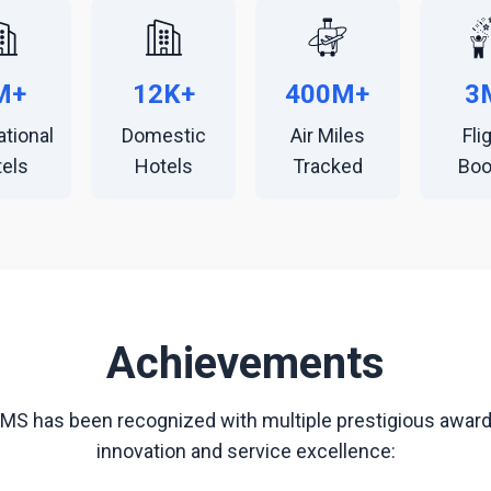
M+
12K+
400M+
3
ational
Domestic
Air Miles
Fli
els
Hotels
Tracked
Bo
Achievements
TMS has been recognized with multiple prestigious awards
innovation and service excellence: