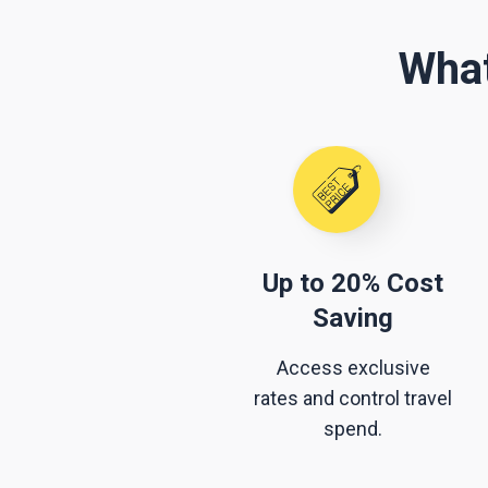
What
Up to 20% Cost
Saving
Access exclusive
rates and control travel
spend.