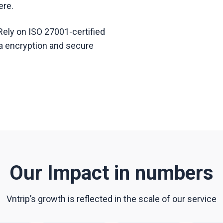
ere.
Rely on ISO 27001-certified
ata encryption and secure
Our Impact in numbers
Vntrip’s growth is reflected in the scale of our service