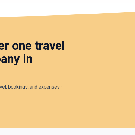
r one travel
any in
vel, bookings, and expenses -