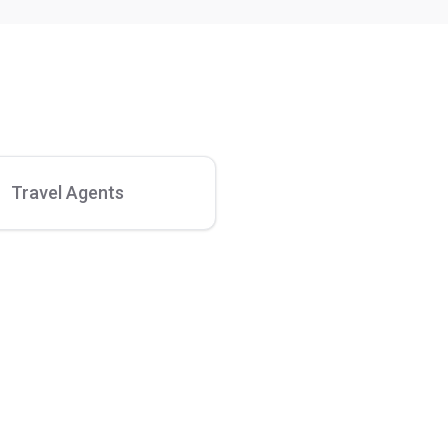
Travel Agents