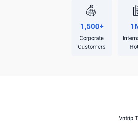
1,500+
1
Corporate
Intern
Customers
Hot
Vntrip 