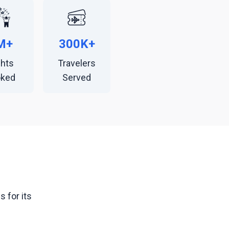
M+
300K+
ghts
Travelers
oked
Served
 for its