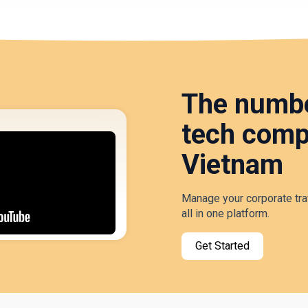
The numbe
tech comp
Vietnam
Manage your corporate tra
all in one platform.
Get Started