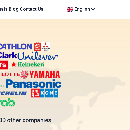
uals
Blog
Contact Us
English
00 other companies