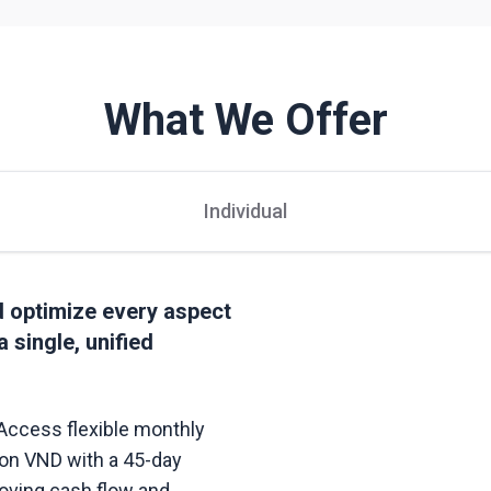
What We Offer
Individual
nd optimize every aspect
a single, unified
Access flexible monthly
llion VND with a 45-day
oving cash flow and