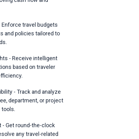
 Enforce travel budgets
s and policies tailored to
ds.
hts - Receive intelligent
tions based on traveler
fficiency.
ility - Track and analyze
ee, department, or project
 tools.
 - Get round-the-clock
esolve any travel-related