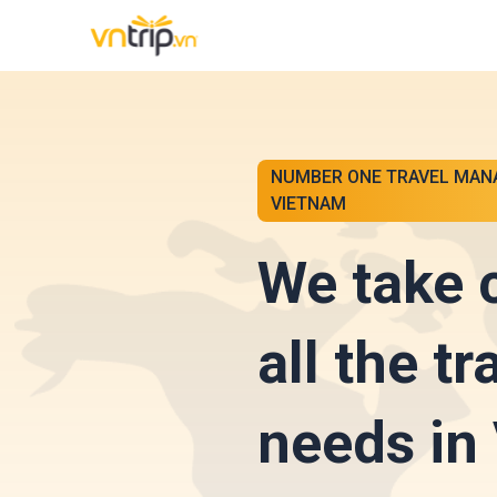
NUMBER ONE TRAVEL MAN
VIETNAM
We take 
all the tr
needs in