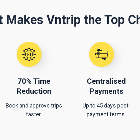
 Makes Vntrip the Top C
70% Time
Centralised
Reduction
Payments
Book and approve trips
Up to 45 days post-
faster.
payment terms.