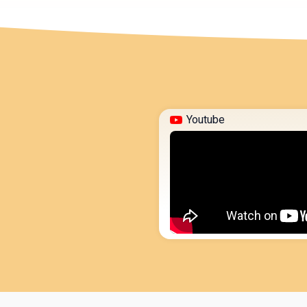
Youtube