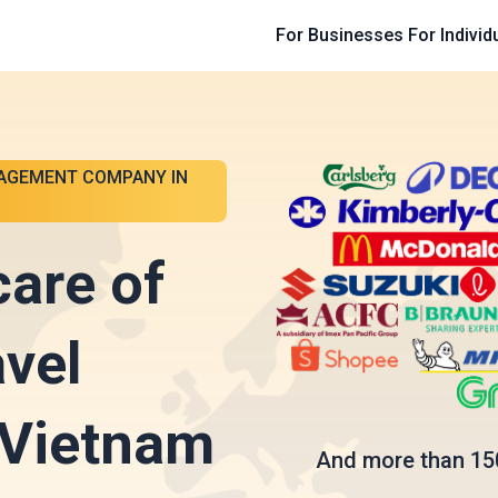
For Businesses
For Individ
AGEMENT COMPANY IN
care of
avel
 Vietnam
And more than 15