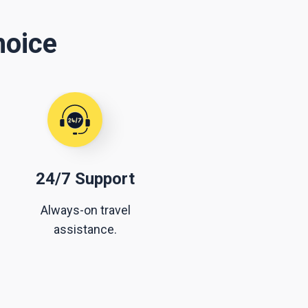
hoice
24/7 Support
Always-on travel
assistance.