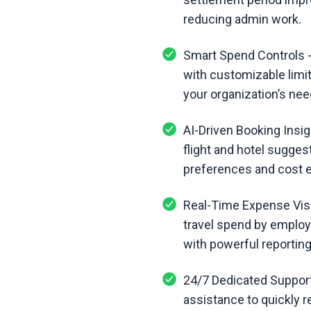
reducing admin work.
Smart Spend Controls -
with customizable limit
your organization’s nee
AI-Driven Booking Insig
flight and hotel sugges
preferences and cost e
Real-Time Expense Visib
travel spend by employ
with powerful reporting
24/7 Dedicated Support
assistance to quickly r