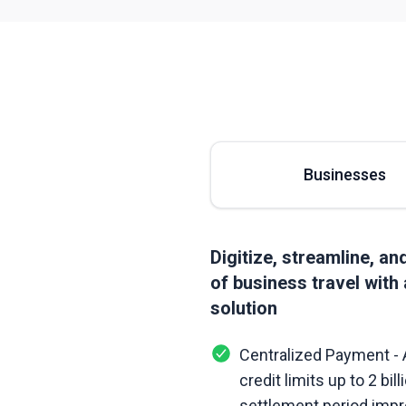
Businesses
Digitize, streamline, a
of business travel with 
solution
Centralized Payment - 
credit limits up to 2 bi
settlement period impr