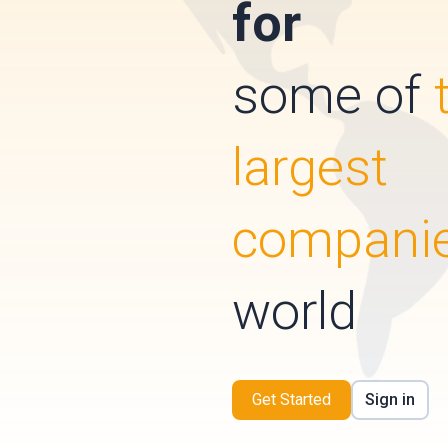
for
some of
largest
compani
world
Get Started
Sign in