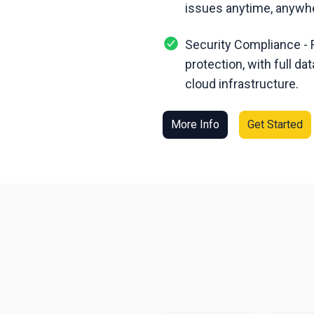
issues anytime, anywh
Security Compliance - 
protection, with full d
cloud infrastructure.
More Info
Get Started