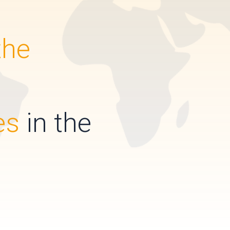
the
es
in the