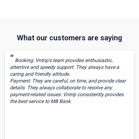
What our customers are saying
“
Booking: Vntrip's team provides enthusiastic,
attentive and speedy support. They always have a
caring and friendly attitude.
Payment: They are careful, on time, and provide clear
details. They always collaborate to resolve any
payment-related issues. Vntrip consistently provides
the best service to MB Bank.