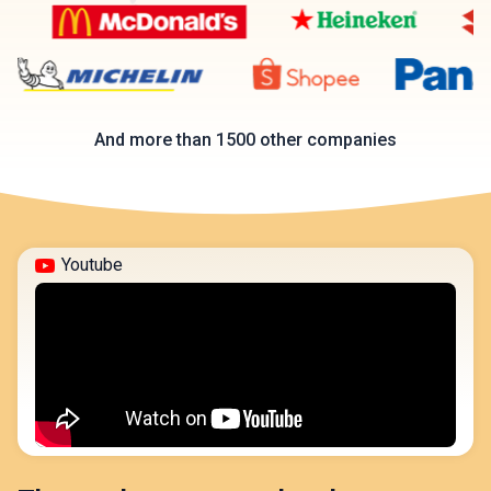
And more than 1500 other companies
Youtube