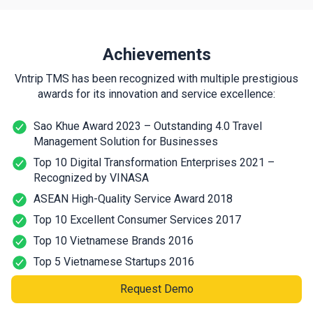
Achievements
Vntrip TMS has been recognized with multiple prestigious
awards for its innovation and service excellence:
Sao Khue Award 2023 – Outstanding 4.0 Travel
Management Solution for Businesses
Top 10 Digital Transformation Enterprises 2021 –
Recognized by VINASA
ASEAN High-Quality Service Award 2018
Top 10 Excellent Consumer Services 2017
Top 10 Vietnamese Brands 2016
Top 5 Vietnamese Startups 2016
Request Demo