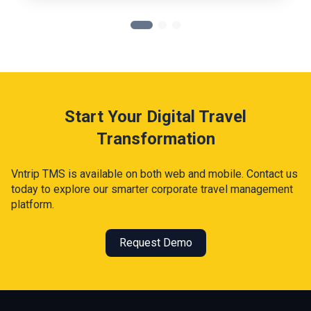
Start Your Digital Travel
Transformation
Vntrip TMS is available on both web and mobile. Contact us
today to explore our smarter corporate travel management
platform.
Request Demo