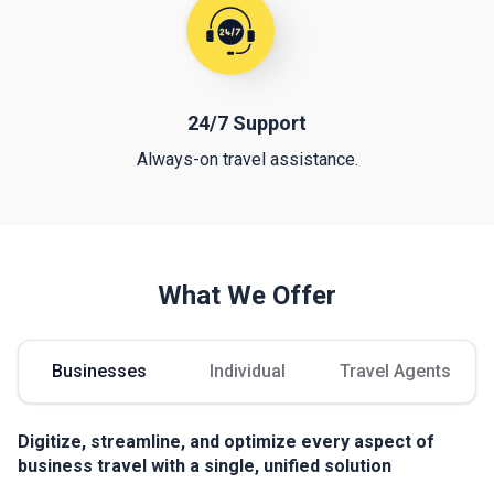
24/7 Support
Always-on travel assistance.
What We Offer
Businesses
Individual
Travel Agents
Digitize, streamline, and optimize every aspect of
business travel with a single, unified solution