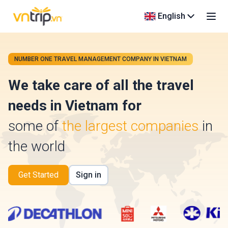
English
NUMBER ONE TRAVEL MANAGEMENT COMPANY IN VIETNAM
We take care of all the travel
needs in Vietnam for
some of
the largest companies
in
the world
Get Started
Sign in