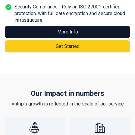
Security Compliance - Rely on ISO 27001-certified
protection, with full data encryption and secure cloud
infrastructure.
More Info
Get Started
Our Impact in numbers
Vntrip’s growth is reflected in the scale of our service