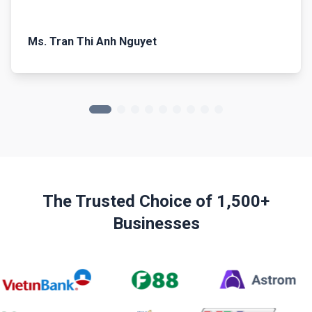
Ms. Tran Thi Anh Nguyet
The Trusted Choice of 1,500+
Businesses