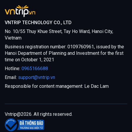
VNTRIP TECHNOLOGY CO., LTD
No. 10/55 Thuy Khue Street, Tay Ho Ward, Hanoi City,
Vietnam
Business registration number: 0109760961, issued by the
Hanoi Department of Planning and Investment for the first
time on October 1, 2021
Hotline:
0965166688
Email:
support@vntrip.vn
Responsible for content management: Le Dac Lam
Vntrip@
2026
. All rights reserved.