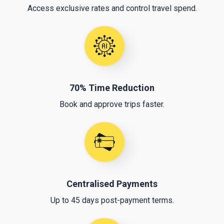
Access exclusive rates and control travel spend.
70% Time Reduction
Book and approve trips faster.
Centralised Payments
Up to 45 days post-payment terms.