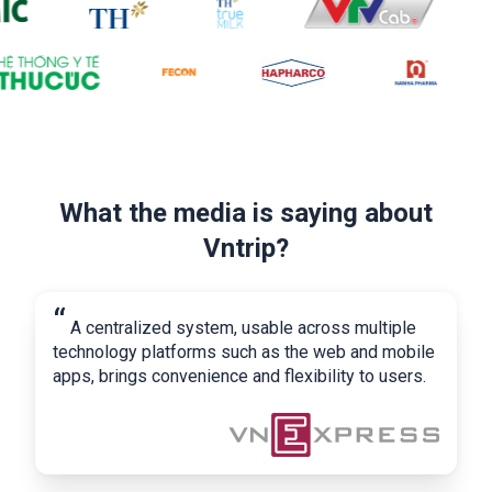
What the media is saying about
Vntrip?
“
A centralized system, usable across multiple
technology platforms such as the web and mobile
apps, brings convenience and flexibility to users.