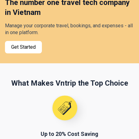
The number one travel tech company
in Vietnam
Manage your corporate travel, bookings, and expenses - all
in one platform.
Get Started
What Makes Vntrip the Top Choice
Up to 20% Cost Saving