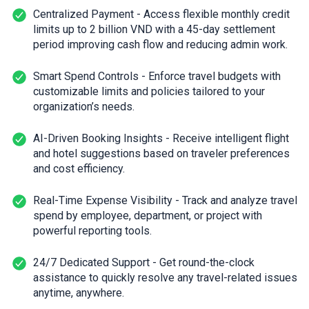
Centralized Payment - Access flexible monthly credit
limits up to 2 billion VND with a 45-day settlement
period improving cash flow and reducing admin work.
Smart Spend Controls - Enforce travel budgets with
customizable limits and policies tailored to your
organization’s needs.
AI-Driven Booking Insights - Receive intelligent flight
and hotel suggestions based on traveler preferences
and cost efficiency.
Real-Time Expense Visibility - Track and analyze travel
spend by employee, department, or project with
powerful reporting tools.
24/7 Dedicated Support - Get round-the-clock
assistance to quickly resolve any travel-related issues
anytime, anywhere.