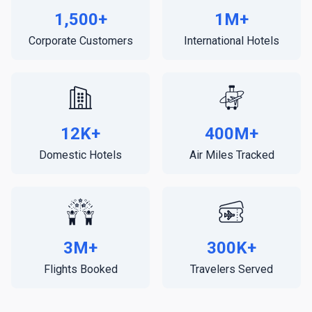
1,500+
1M+
Corporate Customers
International Hotels
12K+
400M+
Domestic Hotels
Air Miles Tracked
3M+
300K+
Flights Booked
Travelers Served